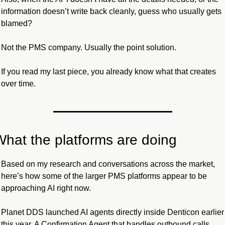
information doesn’t write back cleanly, guess who usually gets 
blamed?
Not the PMS company. Usually the point solution.
If you read my last piece, you already know what that creates 
over time.
What the platforms are doing
Based on my research and conversations across the market, 
here’s how some of the larger PMS platforms appear to be 
approaching AI right now.
Planet DDS launched AI agents directly inside Denticon earlier 
this year. A Confirmation Agent that handles outbound calls 