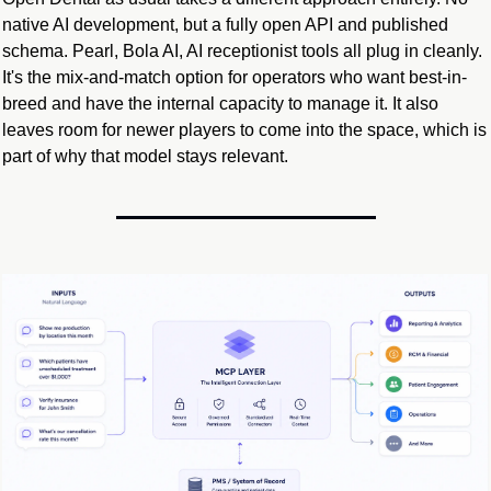
native AI development, but a fully open API and published 
schema. Pearl, Bola AI, AI receptionist tools all plug in cleanly. 
It's the mix-and-match option for operators who want best-in-
breed and have the internal capacity to manage it. It also 
leaves room for newer players to come into the space, which is 
part of why that model stays relevant.