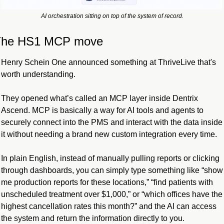
AI orchestration sitting on top of the system of record.
The HS1 MCP move
Henry Schein One announced something at ThriveLive that's 
worth understanding.
They opened what’s called an MCP layer inside Dentrix 
Ascend. MCP is basically a way for AI tools and agents to 
securely connect into the PMS and interact with the data inside 
it without needing a brand new custom integration every time.
In plain English, instead of manually pulling reports or clicking 
through dashboards, you can simply type something like “show 
me production reports for these locations,” “find patients with 
unscheduled treatment over $1,000,” or “which offices have the 
highest cancellation rates this month?” and the AI can access 
the system and return the information directly to you.