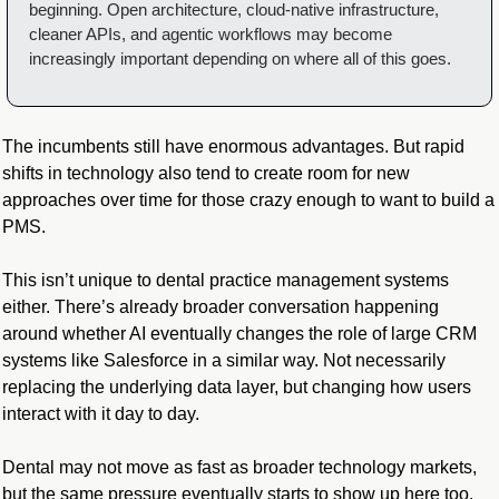
beginning. Open architecture, cloud-native infrastructure, 
cleaner APIs, and agentic workflows may become 
increasingly important depending on where all of this goes.
The incumbents still have enormous advantages. But rapid 
shifts in technology also tend to create room for new 
approaches over time for those crazy enough to want to build a 
PMS.
This isn’t unique to dental practice management systems 
either. There’s already broader conversation happening 
around whether AI eventually changes the role of large CRM 
systems like Salesforce in a similar way. Not necessarily 
replacing the underlying data layer, but changing how users 
interact with it day to day.
Dental may not move as fast as broader technology markets, 
but the same pressure eventually starts to show up here too.