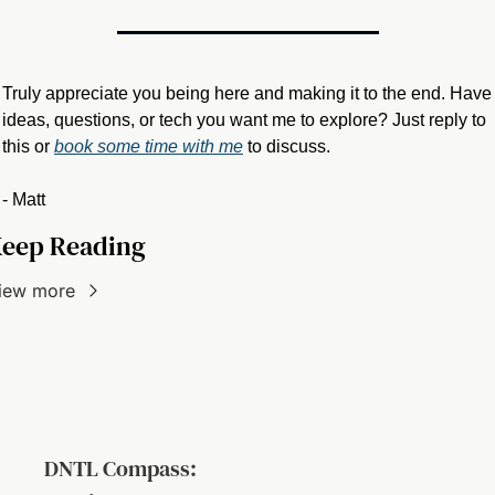
Truly appreciate you being here and making it to the end. Have 
ideas, questions, or tech you want me to explore? Just reply to 
this or 
book some time with me
 to discuss.
- Matt
eep Reading
iew more
DNTL Compass: 