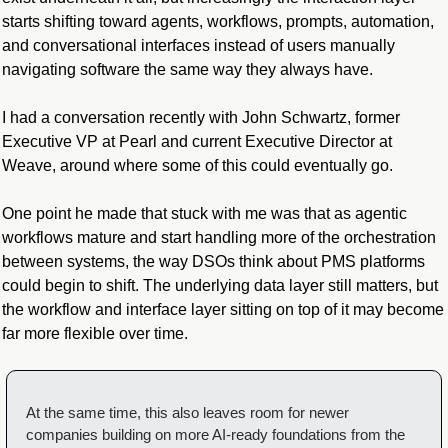
starts shifting toward agents, workflows, prompts, automation, 
and conversational interfaces instead of users manually 
navigating software the same way they always have.
I had a conversation recently with John Schwartz, former 
Executive VP at Pearl and current Executive Director at 
Weave, around where some of this could eventually go.
One point he made that stuck with me was that as agentic 
workflows mature and start handling more of the orchestration 
between systems, the way DSOs think about PMS platforms 
could begin to shift. The underlying data layer still matters, but 
the workflow and interface layer sitting on top of it may become 
far more flexible over time.
At the same time, this also leaves room for newer 
companies building on more AI-ready foundations from the 