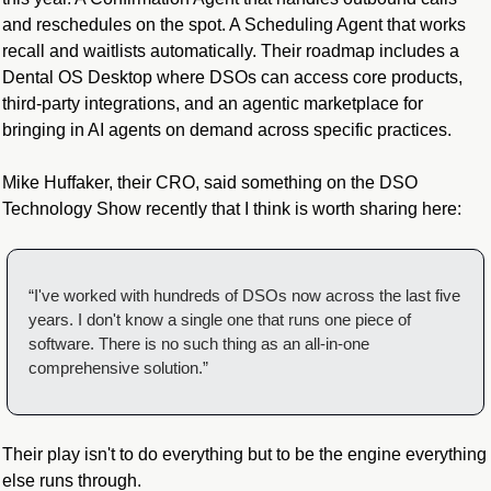
and reschedules on the spot. A Scheduling Agent that works 
recall and waitlists automatically. Their roadmap includes a 
Dental OS Desktop where DSOs can access core products, 
third-party integrations, and an agentic marketplace for 
bringing in AI agents on demand across specific practices.
Mike Huffaker, their CRO, said something on the DSO 
Technology Show recently that I think is worth sharing here:
“I've worked with hundreds of DSOs now across the last five 
years. I don't know a single one that runs one piece of 
software. There is no such thing as an all-in-one 
comprehensive solution.”
Their play isn't to do everything but to be the engine everything 
else runs through.