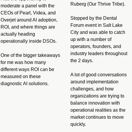
Ruberg (Our Thrive Tribe).
moderate a panel with the 
CEOs of Pearl, Videa, and 
Stopped by the Dental 
Overjet around AI adoption, 
Forum event in Salt Lake 
ROI, and where things are 
City and was able to catch 
actually heading 
up with a number of 
operationally inside DSOs.
operators, founders, and 
industry leaders throughout 
One of the bigger takeaways 
the 2 days.
for me was how many 
different ways ROI can be 
A lot of good conversations 
measured on these 
around implementation 
diagnostic AI solutions.
challenges, and how 
organizations are trying to 
balance innovation with 
operational realities as the 
market continues to move 
quickly.