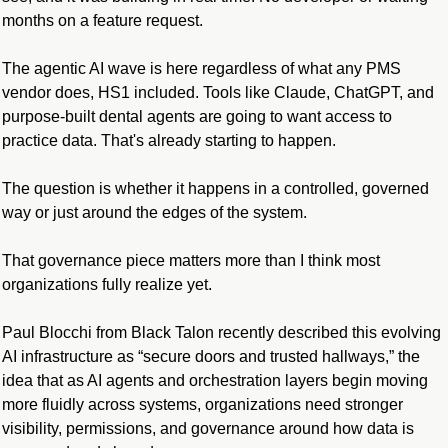
months on a feature request.
The agentic AI wave is here regardless of what any PMS 
vendor does, HS1 included. Tools like Claude, ChatGPT, and 
purpose-built dental agents are going to want access to 
practice data. That's already starting to happen.
The question is whether it happens in a controlled, governed 
way or just around the edges of the system.
That governance piece matters more than I think most 
organizations fully realize yet.
Paul Blocchi from Black Talon recently described this evolving 
AI infrastructure as “secure doors and trusted hallways,” the 
idea that as AI agents and orchestration layers begin moving 
more fluidly across systems, organizations need stronger 
visibility, permissions, and governance around how data is 