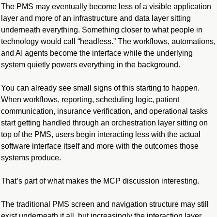
The PMS may eventually become less of a visible application 
layer and more of an infrastructure and data layer sitting 
underneath everything. Something closer to what people in 
technology would call “headless.” The workflows, automations, 
and AI agents become the interface while the underlying 
system quietly powers everything in the background.
You can already see small signs of this starting to happen. 
When workflows, reporting, scheduling logic, patient 
communication, insurance verification, and operational tasks 
start getting handled through an orchestration layer sitting on 
top of the PMS, users begin interacting less with the actual 
software interface itself and more with the outcomes those 
systems produce.
That’s part of what makes the MCP discussion interesting.
The traditional PMS screen and navigation structure may still 
exist underneath it all, but increasingly the interaction layer 