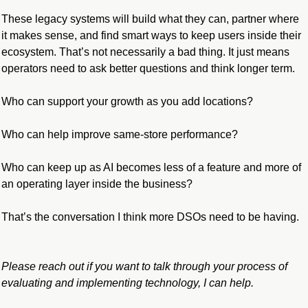
These legacy systems will build what they can, partner where 
it makes sense, and find smart ways to keep users inside their 
ecosystem. That’s not necessarily a bad thing. It just means 
operators need to ask better questions and think longer term.
Who can support your growth as you add locations?
Who can help improve same-store performance?
Who can keep up as AI becomes less of a feature and more of 
an operating layer inside the business?
That’s the conversation I think more DSOs need to be having.
Please reach out if you want to talk through your process of 
evaluating and implementing technology, I can help.