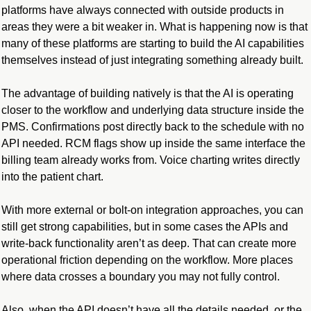
platforms have always connected with outside products in 
areas they were a bit weaker in. What is happening now is that 
many of these platforms are starting to build the AI capabilities 
themselves instead of just integrating something already built.
The advantage of building natively is that the AI is operating 
closer to the workflow and underlying data structure inside the 
PMS. Confirmations post directly back to the schedule with no 
API needed. RCM flags show up inside the same interface the 
billing team already works from. Voice charting writes directly 
into the patient chart. 
With more external or bolt-on integration approaches, you can 
still get strong capabilities, but in some cases the APIs and 
write-back functionality aren’t as deep. That can create more 
operational friction depending on the workflow. More places 
where data crosses a boundary you may not fully control.
Also, when the API doesn’t have all the details needed, or the 