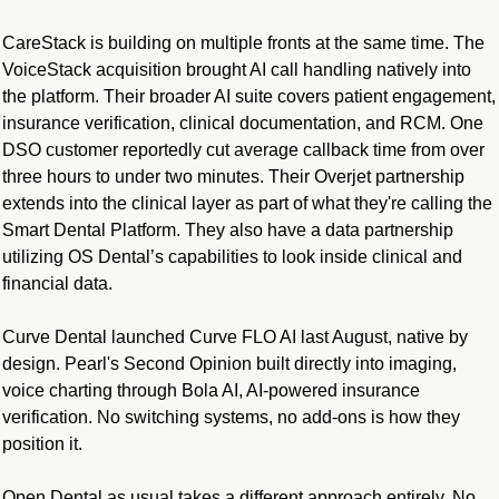
CareStack is building on multiple fronts at the same time. The 
VoiceStack acquisition brought AI call handling natively into 
the platform. Their broader AI suite covers patient engagement, 
insurance verification, clinical documentation, and RCM. One 
DSO customer reportedly cut average callback time from over 
three hours to under two minutes. Their Overjet partnership 
extends into the clinical layer as part of what they're calling the 
Smart Dental Platform. They also have a data partnership 
utilizing OS Dental’s capabilities to look inside clinical and 
financial data.
Curve Dental launched Curve FLO AI last August, native by 
design. Pearl's Second Opinion built directly into imaging, 
voice charting through Bola AI, AI-powered insurance 
verification. No switching systems, no add-ons is how they 
position it.
Open Dental as usual takes a different approach entirely. No 