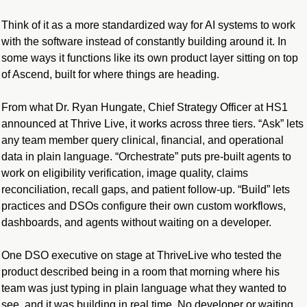
Think of it as a more standardized way for AI systems to work 
with the software instead of constantly building around it. In 
some ways it functions like its own product layer sitting on top 
of Ascend, built for where things are heading.
From what Dr. Ryan Hungate, Chief Strategy Officer at HS1 
announced at Thrive Live, it works across three tiers. “Ask” lets 
any team member query clinical, financial, and operational 
data in plain language. “Orchestrate” puts pre-built agents to 
work on eligibility verification, image quality, claims 
reconciliation, recall gaps, and patient follow-up. “Build” lets 
practices and DSOs configure their own custom workflows, 
dashboards, and agents without waiting on a developer.
One DSO executive on stage at ThriveLive who tested the 
product described being in a room that morning where his 
team was just typing in plain language what they wanted to 
see, and it was building in real time. No developer or waiting 