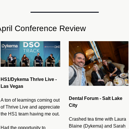
April Conference Review
HS1/Dykema Thrive Live - 
Las Vegas
Dental Forum - Salt Lake 
A ton of learnings coming out 
City
of Thrive Live and appreciate 
the HS1 team having me out.
Crashed tea time with Laura 
Blaine (Dykema) and Sarah 
Had the opportunity to 