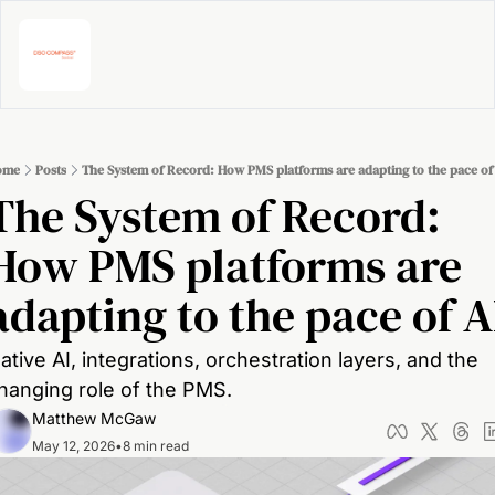
ome
Posts
The System of Record: How PMS platforms are adapting to the pace of
The System of Record: 
How PMS platforms are 
adapting to the pace of A
ative AI, integrations, orchestration layers, and the 
hanging role of the PMS.
Matthew McGaw
May 12, 2026
•
8 min read