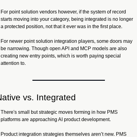
For point solution vendors however, if the system of record 
starts moving into your category, being integrated is no longer 
a protected position, not that it ever was in the first place.
For newer point solution integration players, some doors may 
be narrowing. Though open API and MCP models are also 
creating new entry points, which is worth paying special 
attention to.
ative vs. Integrated
There's small but strategic moves forming in how PMS 
platforms are approaching AI product development.
Product integration strategies themselves aren’t new. PMS 