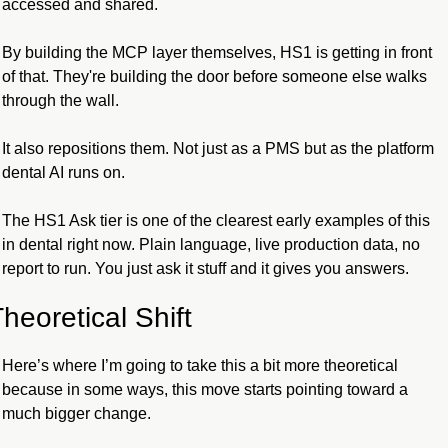
accessed and shared.
By building the MCP layer themselves, HS1 is getting in front 
of that. They're building the door before someone else walks 
through the wall.
It also repositions them. Not just as a PMS but as the platform 
dental AI runs on.
The HS1 Ask tier is one of the clearest early examples of this 
in dental right now. Plain language, live production data, no 
report to run. You just ask it stuff and it gives you answers.
heoretical Shift
Here’s where I’m going to take this a bit more theoretical 
because in some ways, this move starts pointing toward a 
much bigger change. 