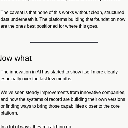
The caveat is that none of this works without clean, structured 
data underneath it. The platforms building that foundation now 
are the ones best positioned for where this goes.
Now what
The innovation in AI has started to show itself more clearly, 
especially over the last few months.
We’ve seen steady improvements from innovative companies, 
and now the systems of record are building their own versions 
or finding ways to bring those capabilities closer to the core 
platform. 
In a lot of ways, they’re catching up.