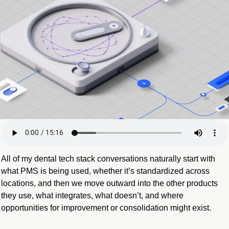
All of my dental tech stack conversations naturally start with 
what PMS is being used, whether it’s standardized across 
locations, and then we move outward into the other products 
they use, what integrates, what doesn’t, and where 
opportunities for improvement or consolidation might exist.