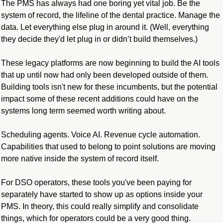
The PMS has always had one boring yet vital job. Be the 
system of record, the lifeline of the dental practice. Manage the 
data. Let everything else plug in around it. (Well, everything 
they decide they'd let plug in or didn’t build themselves.)
These legacy platforms are now beginning to build the AI tools 
that up until now had only been developed outside of them. 
Building tools isn't new for these incumbents, but the potential 
impact some of these recent additions could have on the 
systems long term seemed worth writing about.
Scheduling agents. Voice AI. Revenue cycle automation. 
Capabilities that used to belong to point solutions are moving 
more native inside the system of record itself.
For DSO operators, these tools you've been paying for 
separately have started to show up as options inside your 
PMS. In theory, this could really simplify and consolidate 
things, which for operators could be a very good thing.