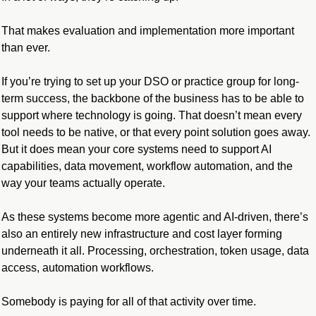
That makes evaluation and implementation more important 
than ever.
If you’re trying to set up your DSO or practice group for long-
term success, the backbone of the business has to be able to 
support where technology is going. That doesn’t mean every 
tool needs to be native, or that every point solution goes away. 
But it does mean your core systems need to support AI 
capabilities, data movement, workflow automation, and the 
way your teams actually operate.
As these systems become more agentic and AI-driven, there’s 
also an entirely new infrastructure and cost layer forming 
underneath it all. Processing, orchestration, token usage, data 
access, automation workflows. 
Somebody is paying for all of that activity over time.