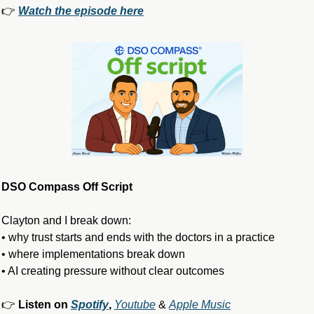
👉 
Watch the episode here
DSO Compass Off Script
Clayton and I break down:
• why trust starts and ends with the doctors in a practice
• where implementations break down
• AI creating pressure without clear outcomes
👉 
Listen on 
Spotify
, 
Youtube
 & 
Apple Music