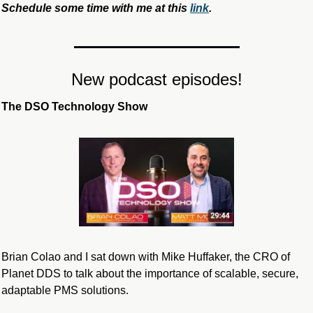
Schedule some time with me at this 
link
.
New podcast episodes!
The DSO Technology Show
Brian Colao and I sat down with Mike Huffaker, the CRO of 
Planet DDS to talk about the importance of scalable, secure, 
adaptable PMS solutions.