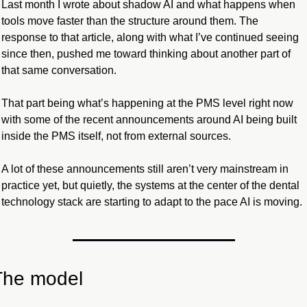
Last month I wrote about shadow AI and what happens when 
tools move faster than the structure around them. The 
response to that article, along with what I’ve continued seeing 
since then, pushed me toward thinking about another part of 
that same conversation.
That part being what’s happening at the PMS level right now 
with some of the recent announcements around AI being built 
inside the PMS itself, not from external sources.
A lot of these announcements still aren’t very mainstream in 
practice yet, but quietly, the systems at the center of the dental 
technology stack are starting to adapt to the pace AI is moving.
The model