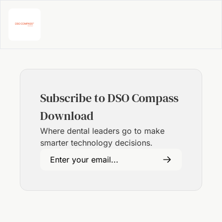
Subscribe to DSO Compass 
Download
Where dental leaders go to make 
smarter technology decisions.