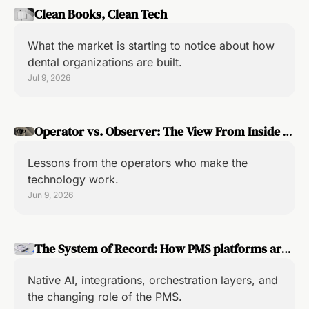
Clean Books, Clean Tech
What the market is starting to notice about how 
dental organizations are built.
Jul 9, 2026
Operator vs. Observer: The View From Inside 
the Implementation
Lessons from the operators who make the 
technology work.
Jun 9, 2026
The System of Record: How PMS platforms are 
adapting to the pace of AI
Native AI, integrations, orchestration layers, and 
the changing role of the PMS.