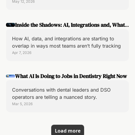
May 12, 2026
Inside the Shadows: AI, Integrations and, What's 
Changing in Dental Tech
How AI, data, and integrations are starting to 
overlap in ways most teams aren’t fully tracking
Apr 7, 2026
What AI Is Doing to Jobs in Dentistry Right Now
Conversations with dental leaders and DSO 
operators are telling a nuanced story.
Mar 5, 2026
Load more