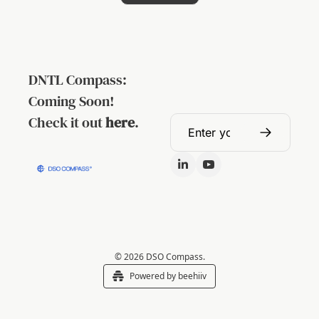
DNTL Compass: 
Coming Soon!
Check it out 
here
.
© 2026 DSO Compass.
Powered by beehiiv