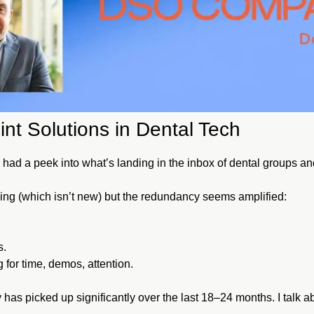
int Solutions in Dental Tech
ve had a peek into what’s landing in the inbox of dental groups 
ng (which isn’t new) but the redundancy seems amplified:
s.
or time, demos, attention.
 has picked up significantly over the last 18–24 months. I talk abo