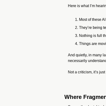
Here is what I’m heari
Most of these AI i
They’re being te
Nothing is full th
Things are movi
And quietly, in many l
necessarily understand
Not a criticism, it’s ju
Where Fragmen