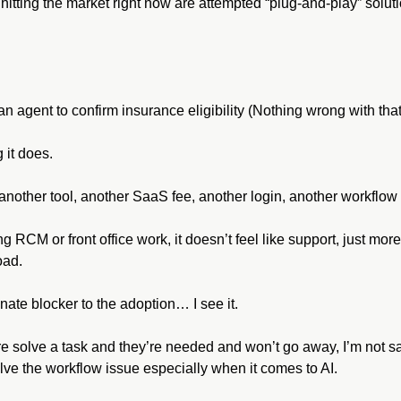
itting the market right now are attempted “plug-and-play” soluti
 agent to confirm insurance eligibility (Nothing wrong with that
g it does.
nother tool, another SaaS fee, another login, another workflow 
g RCM or front office work, it doesn’t feel like support, just more
oad.
te blocker to the adoption… I see it.
re solve a task and they’re needed and won’t go away, I’m not say
lve the workflow issue especially when it comes to AI.