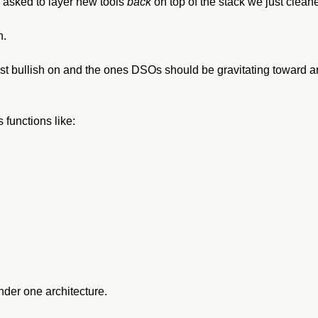
asked to layer new tools 
back
 on top of the stack we just clean
h.
 bullish on and the ones DSOs should be gravitating toward aren
 functions like:
under one architecture.