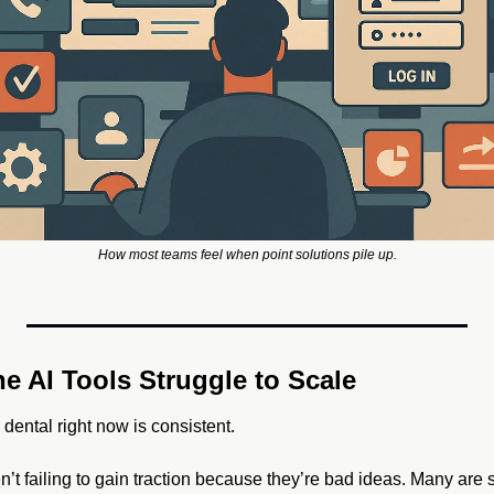
How most teams feel when point solutions pile up.
e AI Tools Struggle to Scale
dental right now is consistent. 
n’t failing to gain traction because they’re bad ideas. Many are 