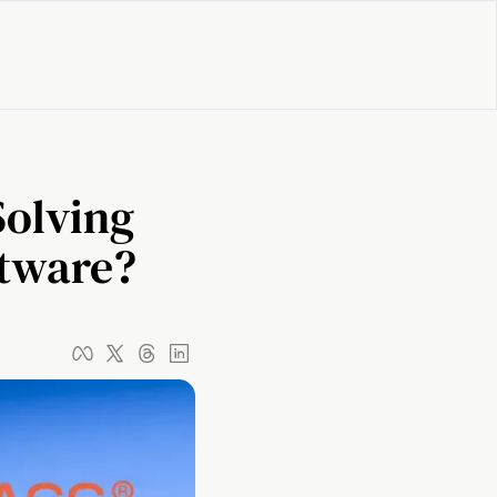
olving 
ftware?