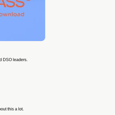
and DSO leaders.
ut this a lot.