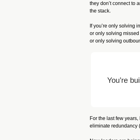
they don’t connect to 
the stack.
If you’re only solving 
or only solving missed
or only solving outbo
You’re bui
For the last few years
eliminate redundancy 