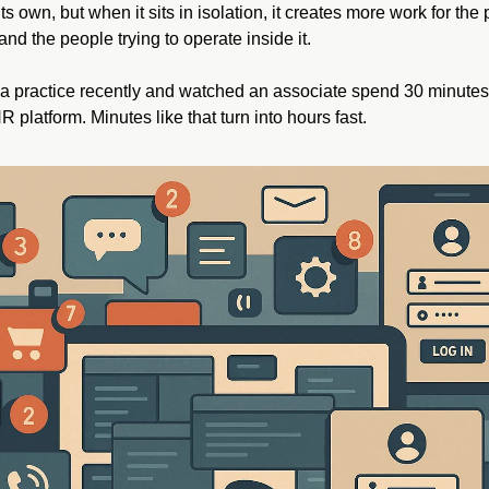
s own, but when it sits in isolation, it creates more work for the 
and the people trying to operate inside it.
a practice recently and watched an associate spend 30 minutes t
R platform. Minutes like that turn into hours fast.