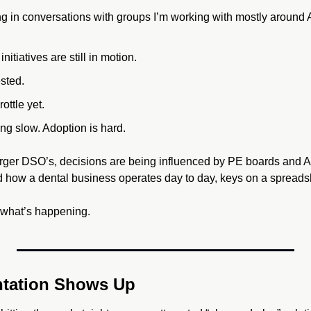
ng in conversations with groups I’m working with mostly around A
nitiatives are still in motion. 
sted. 
rottle yet. 
ng slow. Adoption is hard.
arger DSO’s, decisions are being influenced by PE boards and AI
 how a dental business operates day to day, keys on a spreads
st what’s happening.
tation Shows Up