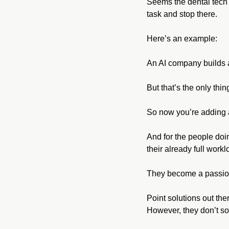
Seems the dental tech h
task and stop there. 
Here’s an example:
An AI company builds an
But that’s the only thin
So now you’re adding a
And for the people doin
their already full workl
They become a passiona
Point solutions out the
However, they don’t so