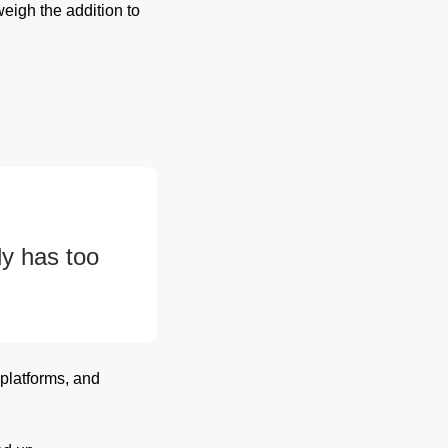
igh the addition to 
y has too 
platforms, and 