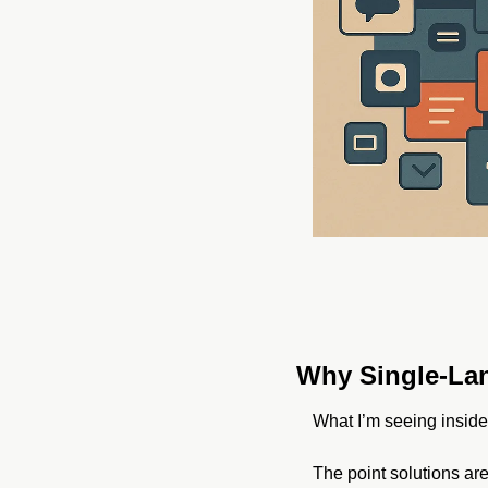
Why Single-Lan
What I’m seeing inside 
The point solutions are