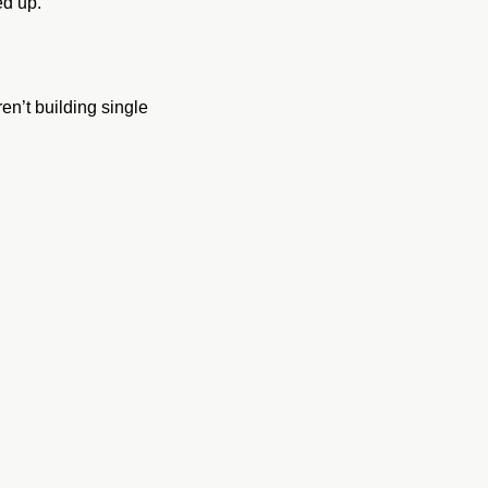
ed up.
’t building single 