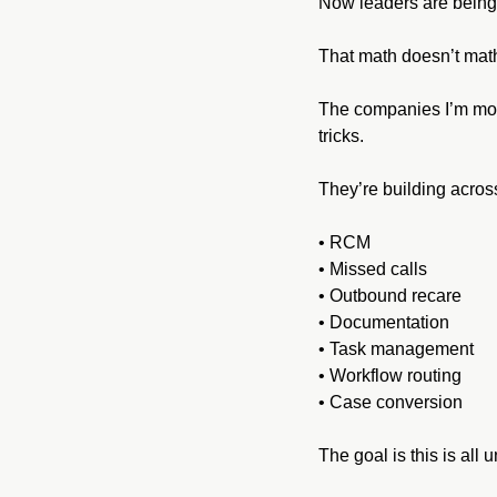
Now leaders are being 
That math doesn’t mat
The companies I’m most
tricks.
They’re building across
• RCM
• Missed calls
• Outbound recare
• Documentation
• Task management
• Workflow routing
• Case conversion
The goal is this is all 