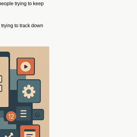
people trying to keep 
rying to track down 