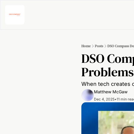
Home
Posts
DSO Compass Dow
DSO Comp
Problems
When tech creates cl
Matthew McGaw
Dec 4, 2025
•
11 min rea