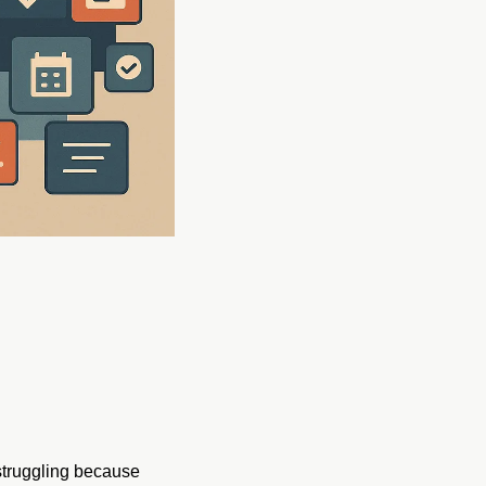
struggling because 