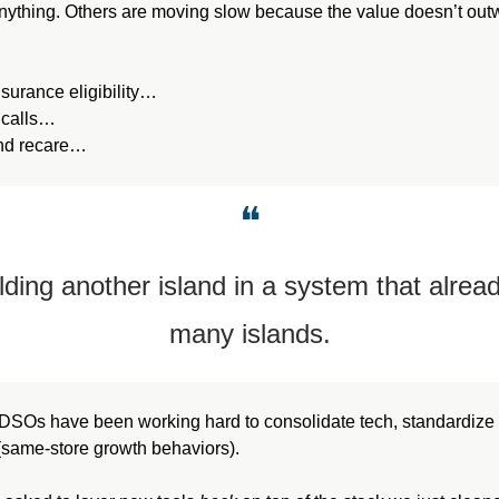
anything. Others are moving slow because the value doesn’t outwe
insurance eligibility…
 calls…
und recare…
❝
lding another island in a system that alread
many islands.
, DSOs have been working hard to consolidate tech, standardize 
(same-store growth behaviors).