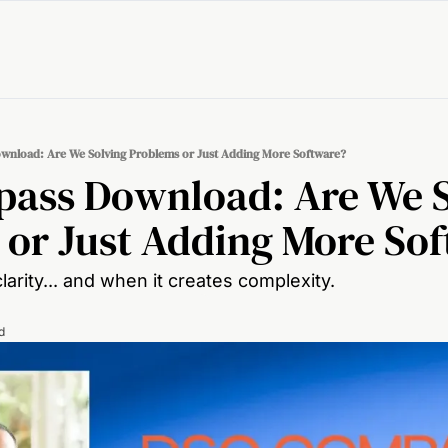
nload: Are We Solving Problems or Just Adding More Software?
ass Download: Are We S
 or Just Adding More So
arity... and when it creates complexity.
d