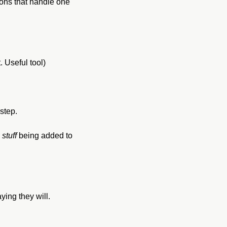
ons that handle one 
. Useful tool)
step.
 
stuff
 being added to 
ing they will. 