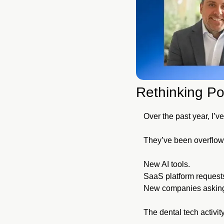
Rethinking Po
Over the past year, I’
They’ve been overflowi
New AI tools.
SaaS platform request
New companies asking f
The dental tech activity