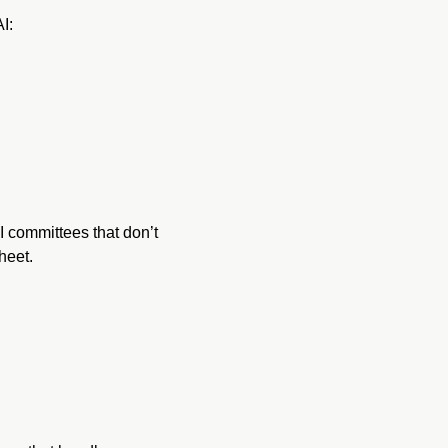
I:
 committees that don’t 
heet.