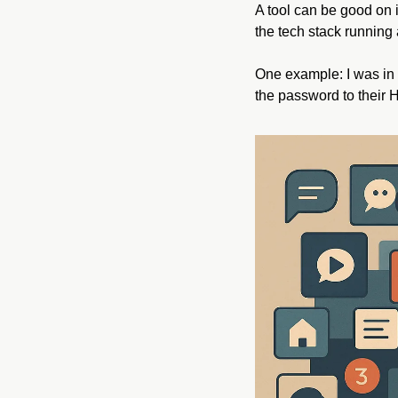
A tool can be good on it
the tech stack running 
One example: I was in 
the password to their H